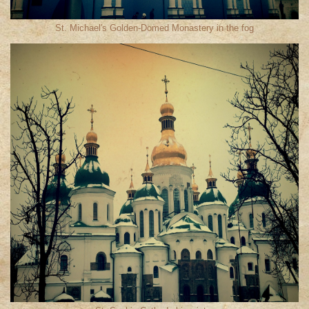
St. Michael′s Golden-Domed Monastery in the fog