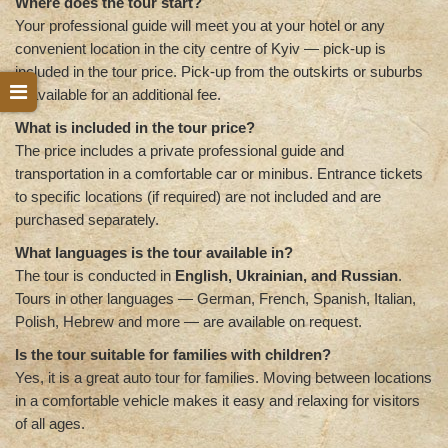
Where does the tour start?
Your professional guide will meet you at your hotel or any
convenient location in the city centre of Kyiv — pick-up is
included in the tour price. Pick-up from the outskirts or suburbs
is available for an additional fee.
What is included in the tour price?
The price includes a private professional guide and
transportation in a comfortable car or minibus. Entrance tickets
to specific locations (if required) are not included and are
purchased separately.
What languages is the tour available in?
The tour is conducted in
English, Ukrainian, and Russian
.
Tours in other languages — German, French, Spanish, Italian,
Polish, Hebrew and more — are available on request.
Is the tour suitable for families with children?
Yes, it is a great auto tour for families. Moving between locations
in a comfortable vehicle makes it easy and relaxing for visitors
of all ages.