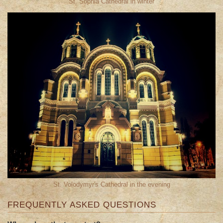
St. Sophia Cathedral in winter
St. Volodymyr′s Cathedral in the evening
FREQUENTLY ASKED QUESTIONS