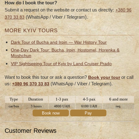
How do I book the tour?
Submit a request on the website or contact us directly:
+380 96
(WhatsApp / Viber / Telegram).
370 33 83
MORE KYIV TOURS
Dark Tour of Bucha and Irpin — War History Tour
One-Day Dark Tour: Bucha, Irpin, Hostomel, Horenka &
Moshchun
VIP Sightseeing Tour of Kyiv by Land Cruiser Prado
Want to book this tour or ask a question?
or call
Book your tour
us:
(WhatsApp / Viber / Telegram).
+380 96 370 33 83
Type
Duration
1-3 pax
4-5 pax
6 and more
car/bus
3 hours
4800 UAH
6100 UAH
req.
Book now
Pay
Customer Reviews