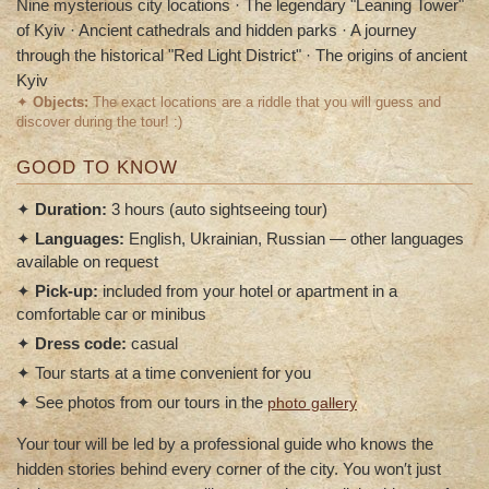
Nine mysterious city locations · The legendary "Leaning Tower"
of Kyiv · Ancient cathedrals and hidden parks · A journey
through the historical "Red Light District" · The origins of ancient
Kyiv
✦
Objects:
The exact locations are a riddle that you will guess and
discover during the tour! :)
GOOD TO KNOW
✦
Duration:
3 hours (auto sightseeing tour)
✦
Languages:
English, Ukrainian, Russian — other languages
available on request
✦
Pick-up:
included from your hotel or apartment in a
comfortable car or minibus
✦
Dress code:
casual
✦ Tour starts at a time convenient for you
✦ See photos from our tours in the
photo gallery
Your tour will be led by a professional guide who knows the
hidden stories behind every corner of the city. You won′t just