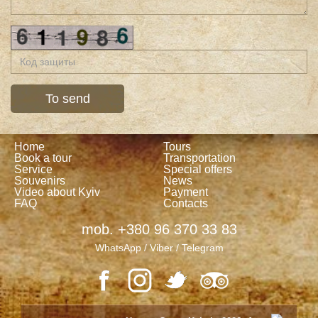
Home
Tours
Book a tour
Transportation
Service
Special offers
Souvenirs
News
Video about Kyiv
Payment
FAQ
Contacts
mob. +380 96 370 33 83
WhatsApp / Viber / Telegram