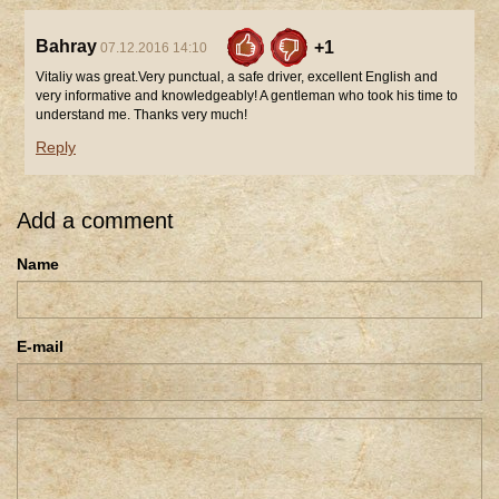
Bahray
+1
07.12.2016 14:10
Vitaliy was great.Very punctual, a safe driver, excellent English and
very informative and knowledgeably! A gentleman who took his time to
understand me. Thanks very much!
Reply
Add a comment
Name
E-mail