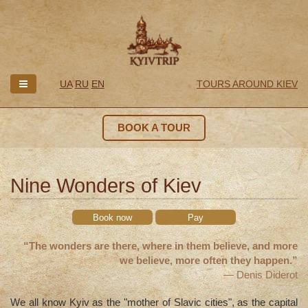
UA
RU
EN
TOURS AROUND KIEV
BOOK A TOUR
Nine Wonders of Kiev
Book now
Pay
“The wonders are there, where in them believe, and more
we believe, more often they happen.”
— Denis Diderot
We all know Kyiv as the "mother of Slavic cities", as the capital