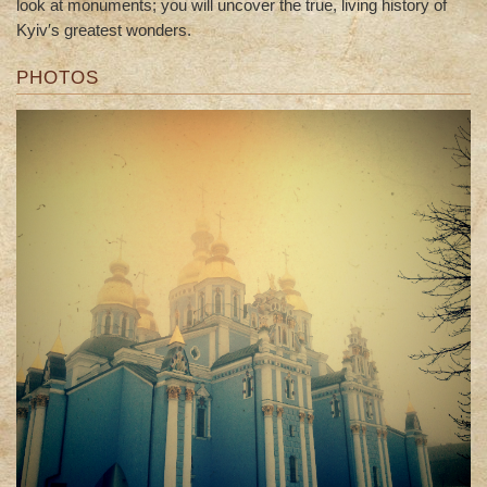
look at monuments; you will uncover the true, living history of
Kyiv′s greatest wonders.
PHOTOS