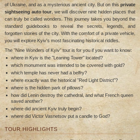
of Ukraine, and as a mysterious ancient city. But on this
private
sightseeing auto tour
, we will discover nine hidden places that
can truly be called wonders. This journey takes you beyond the
standard guidebooks to reveal the secrets, legends, and
forgotten stories of the city. With the comfort of a private vehicle,
you will explore Kyiv′s most fascinating historical riddles.
The "Nine Wonders of Kyiv" tour is for you if you want to know:
where in Kyiv is the "Leaning Tower" located?
which monument was intended to be covered with gold?
which temple has never had a belfry?
where exactly was the historical "Red Light District"?
where is the hidden park of pillows?
how did Lenin destroy the cathedral, and what French queen
saved another?
where did ancient Kyiv truly begin?
where did Victor Vasnetsov put a candle to God?
TOUR HIGHLIGHTS