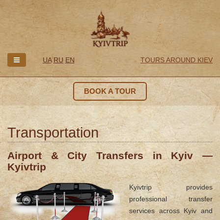
UA
RU
EN
TOURS AROUND KIEV
BOOK A TOUR
Transportation
Airport & City Transfers in Kyiv —
Kyivtrip
Kyivtrip provides
professional transfer
services across Kyiv and