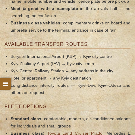
name, mobile number and vehicle licence plate before pick-up
Meet & greet with a nameplate
in the arrivals hall — no
searching, no confusion
Business class vehicles:
complimentary drinks on board and
umbrella service to the terminal entrance in case of rain
AVAILABLE TRANSFER ROUTES
Boryspil International Airport (KBP) ↔ Kyiv city centre
Kyiv Zhuliany Airport (IEV) ↔ Kyiv city centre
Kyiv Central Railway Station ↔ any address in the city
Hotel or apartment ↔ any Kyiv destination
Long-distance intercity routes — Kyiv–Lviv, Kyiv–Odesa and
others on request
FLEET OPTIONS
Standard class:
comfortable, modern, air-conditioned saloons
for individuals and small groups
Business class:
Toyota Land Cruiser Prado
, Mercedes E