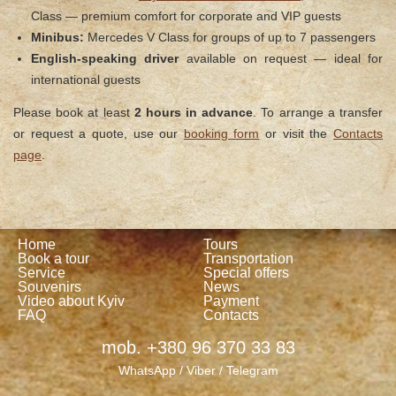
Class — premium comfort for corporate and VIP guests
Minibus:
Mercedes V Class for groups of up to 7 passengers
English-speaking driver
available on request — ideal for
international guests
Please book at least
2 hours in advance
. To arrange a transfer
or request a quote, use our
booking form
or visit the
Contacts
page
.
Home
Tours
Book a tour
Transportation
Service
Special offers
Souvenirs
News
Video about Kyiv
Payment
FAQ
Contacts
mob. +380 96 370 33 83
WhatsApp / Viber / Telegram