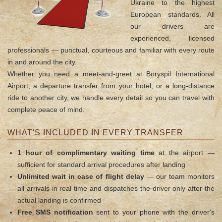
Ukraine to the highest
European standards. All
our drivers are
experienced, licensed
professionals — punctual, courteous and familiar with every route
in and around the city.
Whether you need a meet-and-greet at Boryspil International
Airport, a departure transfer from your hotel, or a long-distance
ride to another city, we handle every detail so you can travel with
complete peace of mind.
WHAT'S INCLUDED IN EVERY TRANSFER
1 hour of complimentary waiting time
at the airport —
sufficient for standard arrival procedures after landing
Unlimited wait in case of flight delay
— our team monitors
all arrivals in real time and dispatches the driver only after the
actual landing is confirmed
Free SMS notification
sent to your phone with the driver's